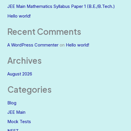
JEE Main Mathematics Syllabus Paper 1 (B.E./B.Tech.)
Hello world!
Recent Comments
A WordPress Commenter
on
Hello world!
Archives
August 2026
Categories
Blog
JEE Main
Mock Tests