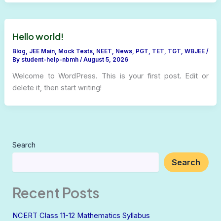
Hello world!
Blog
,
JEE Main
,
Mock Tests
,
NEET
,
News
,
PGT
,
TET
,
TGT
,
WBJEE
/
By
student-help-nbmh
/
August 5, 2026
Welcome to WordPress. This is your first post. Edit or
delete it, then start writing!
Search
Search
Recent Posts
NCERT Class 11-12 Mathematics Syllabus