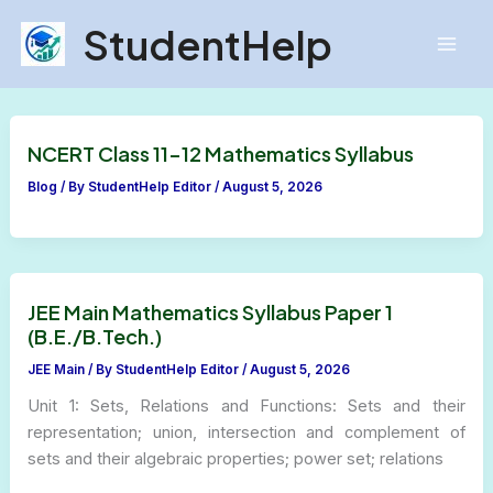
Skip
StudentHelp
to
content
NCERT Class 11-12 Mathematics Syllabus
Blog
/ By
StudentHelp Editor
/
August 5, 2026
JEE Main Mathematics Syllabus Paper 1
(B.E./B.Tech.)
JEE Main
/ By
StudentHelp Editor
/
August 5, 2026
Unit 1: Sets, Relations and Functions: Sets and their
representation; union, intersection and complement of
sets and their algebraic properties; power set; relations